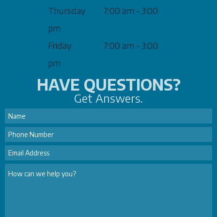
Thursday
7:00 am - 3:00
pm
Friday
7:00 am - 3:00
pm
HAVE QUESTIONS?
Get Answers.