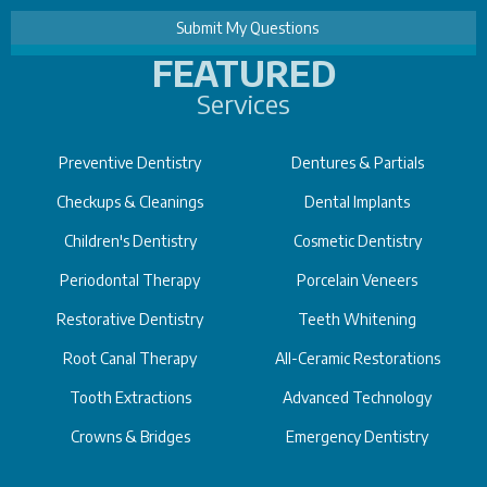
FEATURED
Services
Preventive Dentistry
Dentures & Partials
Checkups & Cleanings
Dental Implants
Children's Dentistry
Cosmetic Dentistry
Periodontal Therapy
Porcelain Veneers
Restorative Dentistry
Teeth Whitening
Root Canal Therapy
All-Ceramic Restorations
Tooth Extractions
Advanced Technology
Crowns & Bridges
Emergency Dentistry