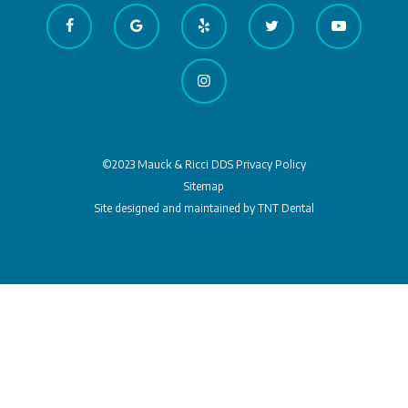
©2023 Mauck & Ricci DDS
Privacy Policy
Sitemap
Site designed and maintained by
TNT Dental