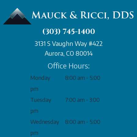
(303) 745-1400
3131 S Vaughn Way #422
Aurora, CO 80014
Office Hours:
Monday
8:00 am - 5:00
pm
Tuesday
7:00 am - 3:00
pm
Wednesday
8:00 am - 5:00
pm