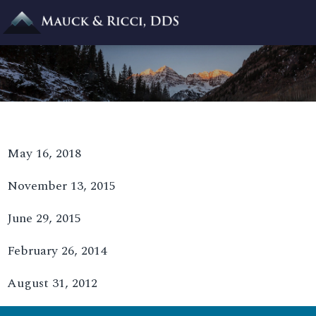
May 16, 2018
November 13, 2015
June 29, 2015
February 26, 2014
August 31, 2012