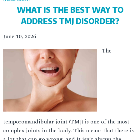
WHAT IS THE BEST WAY TO
ADDRESS TMJ DISORDER?
June 10, 2026
The
temporomandibular joint (TMJ) is one of the most
complex joints in the body. This means that there is
a lot that can go wrong, and it isn’t always the