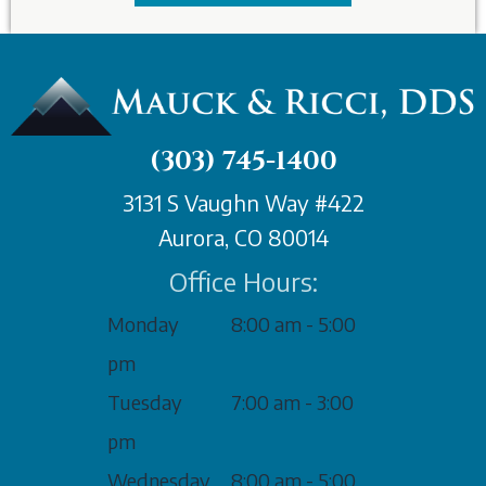
(303) 745-1400
3131 S Vaughn Way #422
Aurora, CO 80014
Office Hours:
Monday
8:00 am - 5:00
pm
Tuesday
7:00 am - 3:00
pm
Wednesday
8:00 am - 5:00