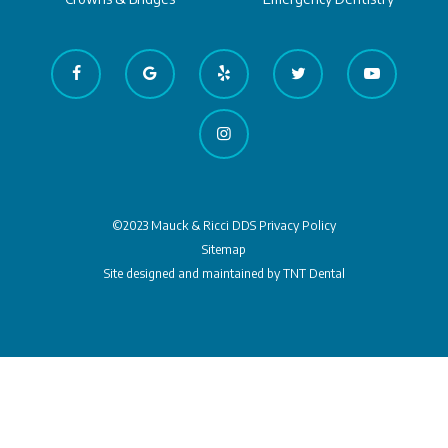
©2023 Mauck & Ricci DDS
Privacy Policy
Sitemap
Site designed and maintained by
TNT Dental