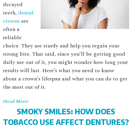
decayed
teeth,
dental
crowns
are
often a
reliable
choice. They are sturdy and help you regain your
strong bite. That said, since you’ll be getting good
daily use out of it, you might wonder how long your
results will last. Here’s what you need to know
about a crown’s lifespan and what you can do to get
the most out of it.
(Read More)
SMOKY SMILES: HOW DOES
TOBACCO USE AFFECT DENTURES?