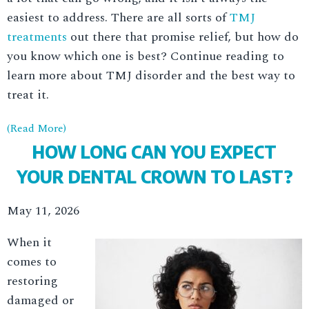
easiest to address. There are all sorts of
TMJ
treatments
out there that promise relief, but how do
you know which one is best? Continue reading to
learn more about TMJ disorder and the best way to
treat it.
(Read More)
HOW LONG CAN YOU EXPECT
YOUR DENTAL CROWN TO LAST?
May 11, 2026
When it
comes to
restoring
damaged or