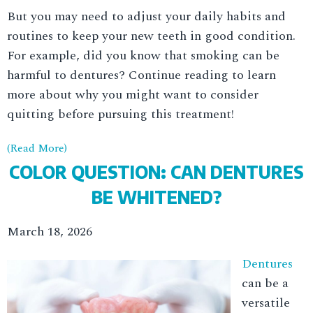
But you may need to adjust your daily habits and
routines to keep your new teeth in good condition.
For example, did you know that smoking can be
harmful to dentures? Continue reading to learn
more about why you might want to consider
quitting before pursuing this treatment!
(Read More)
COLOR QUESTION: CAN DENTURES
BE WHITENED?
March 18, 2026
Dentures
can be a
versatile