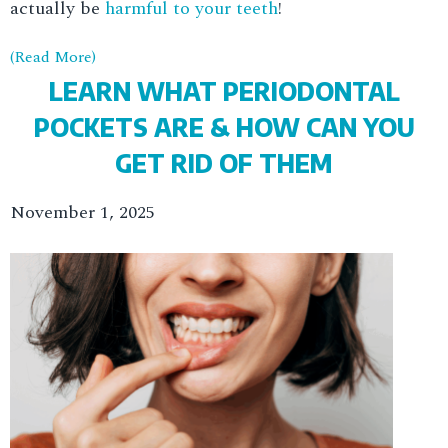
actually be
harmful to your teeth
!
(Read More)
LEARN WHAT PERIODONTAL
POCKETS ARE & HOW CAN YOU
GET RID OF THEM
November 1, 2025