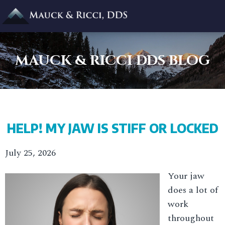
MAUCK & RICCI DDS BLOG
HELP! MY JAW IS STIFF OR LOCKED
July 25, 2026
Your jaw
does a lot of
work
throughout