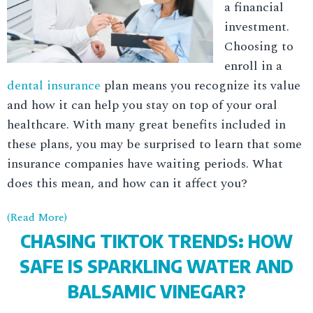
a financial
investment.
Choosing to
enroll in a
dental insurance
plan means you recognize its value
and how it can help you stay on top of your oral
healthcare. With many great benefits included in
these plans, you may be surprised to learn that some
insurance companies have waiting periods. What
does this mean, and how can it affect you?
(Read More)
CHASING TIKTOK TRENDS: HOW
SAFE IS SPARKLING WATER AND
BALSAMIC VINEGAR?