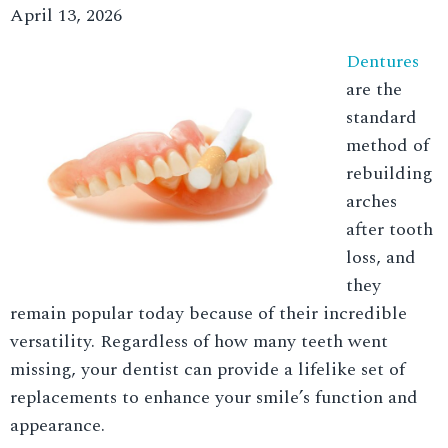
April 13, 2026
Dentures
are the
standard
method of
rebuilding
arches
after tooth
loss, and
they
remain popular today because of their incredible
versatility. Regardless of how many teeth went
missing, your dentist can provide a lifelike set of
replacements to enhance your smile’s function and
appearance.