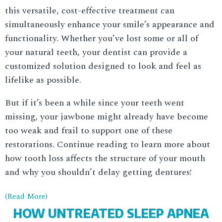
this versatile, cost-effective treatment can
simultaneously enhance your smile’s appearance and
functionality. Whether you’ve lost some or all of
your natural teeth, your dentist can provide a
customized solution designed to look and feel as
lifelike as possible.
But if it’s been a while since your teeth went
missing, your jawbone might already have become
too weak and frail to support one of these
restorations. Continue reading to learn more about
how tooth loss affects the structure of your mouth
and why you shouldn’t delay getting dentures!
(Read More)
HOW UNTREATED SLEEP APNEA