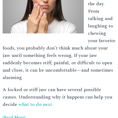
the day.
From
talking and
laughing to
chewing
your favorite
foods, you probably don’t think much about your
jaw until something feels wrong. If your jaw
suddenly becomes stiff, painful, or difficult to open
and close, it can be uncomfortable—and sometimes
alarming.
A locked or stiff jaw can have several possible
causes. Understanding why it happens can help you
decide
what to do next.
(Read More)