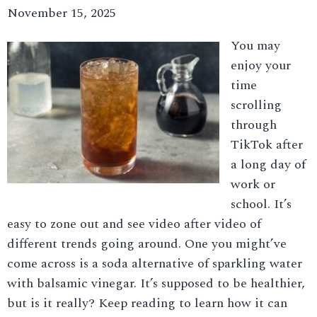
November 15, 2025
You may
enjoy your
time
scrolling
through
TikTok after
a long day of
work or
school. It’s
easy to zone out and see video after video of
different trends going around. One you might’ve
come across is a soda alternative of sparkling water
with balsamic vinegar. It’s supposed to be healthier,
but is it really? Keep reading to learn how it can