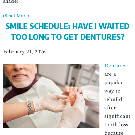
shade!
(Read More)
SMILE SCHEDULE: HAVE I WAITED
TOO LONG TO GET DENTURES?
February 21, 2026
Dentures
are a
popular
way to
rebuild
after
significant
tooth loss
because