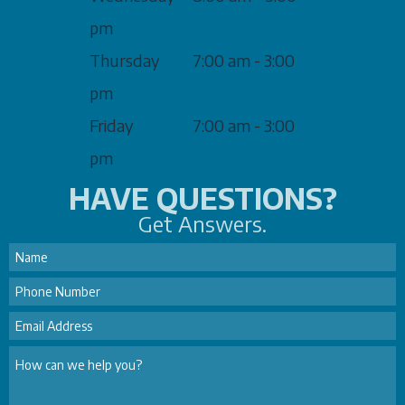
pm
Thursday
7:00 am - 3:00
pm
Friday
7:00 am - 3:00
pm
HAVE QUESTIONS?
Get Answers.