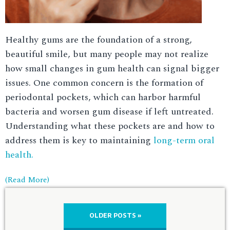
Healthy gums are the foundation of a strong,
beautiful smile, but many people may not realize
how small changes in gum health can signal bigger
issues. One common concern is the formation of
periodontal pockets, which can harbor harmful
bacteria and worsen gum disease if left untreated.
Understanding what these pockets are and how to
address them is key to maintaining
long-term oral
health.
(Read More)
OLDER POSTS »