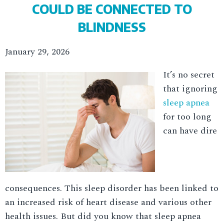
COULD BE CONNECTED TO
BLINDNESS
January 29, 2026
It’s no secret
that ignoring
sleep apnea
for too long
can have dire
consequences. This sleep disorder has been linked to
an increased risk of heart disease and various other
health issues. But did you know that sleep apnea