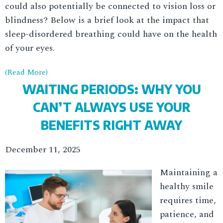
could also potentially be connected to vision loss or
blindness? Below is a brief look at the impact that
sleep-disordered breathing could have on the health
of your eyes.
(Read More)
WAITING PERIODS: WHY YOU
CAN’T ALWAYS USE YOUR
BENEFITS RIGHT AWAY
December 11, 2025
Maintaining a
healthy smile
requires time,
patience, and