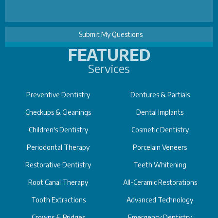
FEATURED
Services
Preventive Dentistry
Dentures & Partials
Checkups & Cleanings
Dental Implants
Children's Dentistry
Cosmetic Dentistry
Periodontal Therapy
Porcelain Veneers
Restorative Dentistry
Teeth Whitening
Root Canal Therapy
All-Ceramic Restorations
Tooth Extractions
Advanced Technology
Crowns & Bridges
Emergency Dentistry