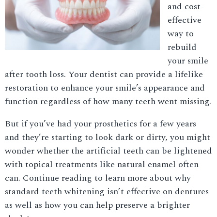
and cost-
effective
way to
rebuild
your smile
after tooth loss. Your dentist can provide a lifelike
restoration to enhance your smile’s appearance and
function regardless of how many teeth went missing.
But if you’ve had your prosthetics for a few years
and they’re starting to look dark or dirty, you might
wonder whether the artificial teeth can be lightened
with topical treatments like natural enamel often
can. Continue reading to learn more about why
standard teeth whitening isn’t effective on dentures
as well as how you can help preserve a brighter