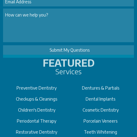
FEATURED
Services
Preventive Dentistry
Dentures & Partials
Checkups & Cleanings
Dental Implants
Children's Dentistry
Cosmetic Dentistry
Periodontal Therapy
Porcelain Veneers
Restorative Dentistry
Teeth Whitening