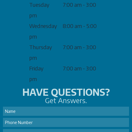
Tuesday
7:00 am - 3:00
pm
Wednesday
8:00 am - 5:00
pm
Thursday
7:00 am - 3:00
pm
Friday
7:00 am - 3:00
pm
HAVE QUESTIONS?
Get Answers.