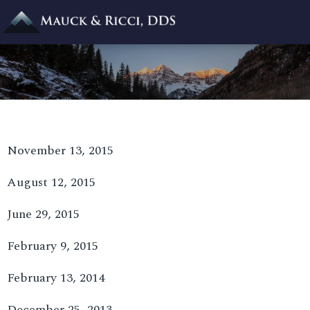
November 13, 2015
August 12, 2015
June 29, 2015
February 9, 2015
February 13, 2014
December 25, 2013