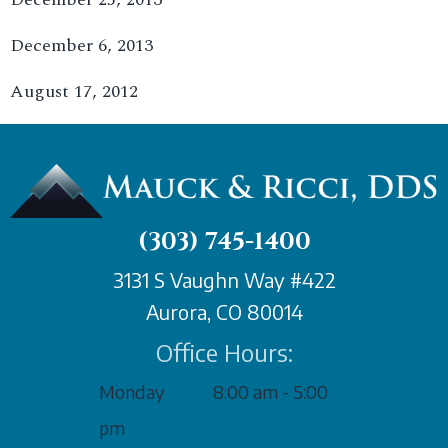
December 6, 2013
August 17, 2012
(303) 745-1400
3131 S Vaughn Way #422
Aurora, CO 80014
Office Hours:
Monday
8:00 am - 5:00
pm