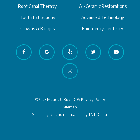
Root Canal Therapy
All-Ceramic Restorations
Tooth Extractions
Advanced Technology
Crowns & Bridges
Emergency Dentistry
©2023 Mauck & Ricci DDS
Privacy Policy
Sitemap
Site designed and maintained by
TNT Dental