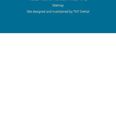
Sitemap
Site designed and maintained by
TNT Dental