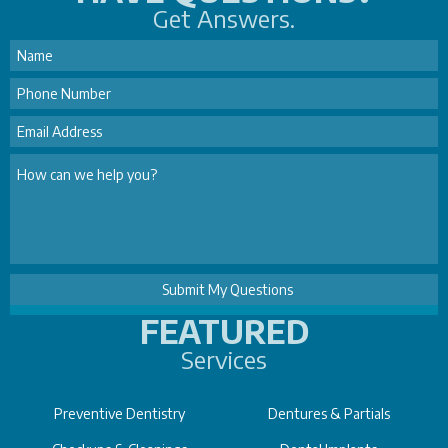
Get Answers.
FEATURED
Services
Preventive Dentistry
Dentures & Partials