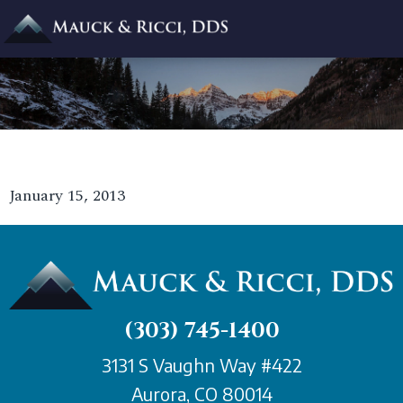
January 15, 2013
(303) 745-1400
3131 S Vaughn Way #422
Aurora, CO 80014