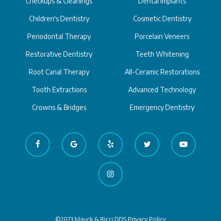
Checkups & Cleanings
Dental Implants
Children's Dentistry
Cosmetic Dentistry
Periodontal Therapy
Porcelain Veneers
Restorative Dentistry
Teeth Whitening
Root Canal Therapy
All-Ceramic Restorations
Tooth Extractions
Advanced Technology
Crowns & Bridges
Emergency Dentistry
©2023 Mauck & Ricci DDS
Privacy Policy