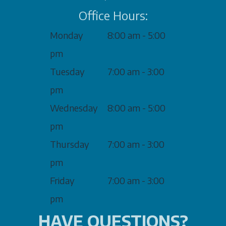
Office Hours:
Monday
8:00 am - 5:00
pm
Tuesday
7:00 am - 3:00
pm
Wednesday
8:00 am - 5:00
pm
Thursday
7:00 am - 3:00
pm
Friday
7:00 am - 3:00
pm
HAVE QUESTIONS?