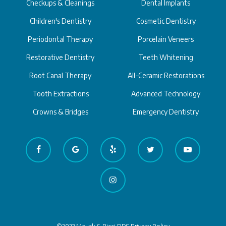
Checkups & Cleanings
Dental Implants
Children's Dentistry
Cosmetic Dentistry
Periodontal Therapy
Porcelain Veneers
Restorative Dentistry
Teeth Whitening
Root Canal Therapy
All-Ceramic Restorations
Tooth Extractions
Advanced Technology
Crowns & Bridges
Emergency Dentistry