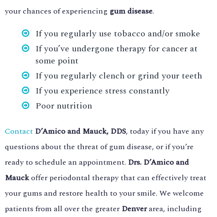
your chances of experiencing
gum disease
.
If you regularly use tobacco and/or smoke
If you’ve undergone therapy for cancer at
some point
If you regularly clench or grind your teeth
If you experience stress constantly
Poor nutrition
Contact
D’Amico and Mauck, DDS
, today if you have any
questions about the threat of gum disease, or if you’re
ready to schedule an appointment.
Drs. D’Amico and
Mauck
offer periodontal therapy that can effectively treat
your gums and restore health to your smile. We welcome
patients from all over the greater
Denver
area, including