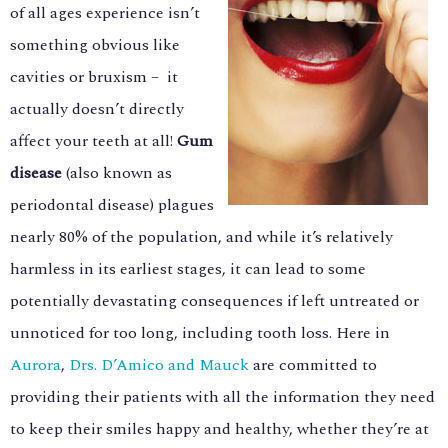
of all ages experience isn’t
something obvious like
cavities or bruxism – it
actually doesn’t directly
affect your teeth at all!
Gum
disease
(also known as
periodontal disease) plagues
nearly 80% of the population, and while it’s relatively
harmless in its earliest stages, it can lead to some
potentially devastating consequences if left untreated or
unnoticed for too long, including tooth loss. Here in
Aurora
,
Drs. D’Amico and Mauck
are committed to
providing their patients with all the information they need
to keep their smiles happy and healthy, whether they’re at