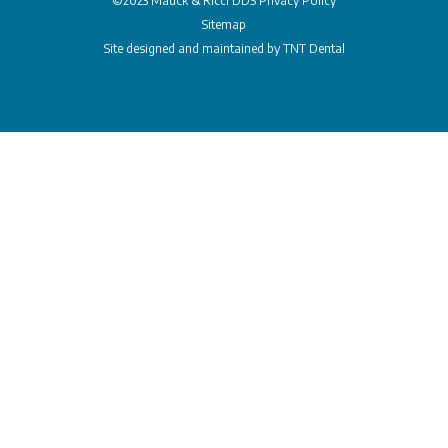
©2023 Mauck & Ricci DDS
Privacy Policy
Sitemap
Site designed and maintained by
TNT Dental