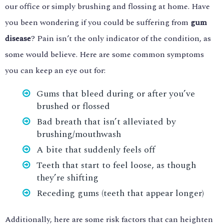
our office or simply brushing and flossing at home. Have
you been wondering if you could be suffering from
gum
disease
? Pain isn’t the only indicator of the condition, as
some would believe. Here are some common symptoms
you can keep an eye out for:
Gums that bleed during or after you’ve
brushed or flossed
Bad breath that isn’t alleviated by
brushing/mouthwash
A bite that suddenly feels off
Teeth that start to feel loose, as though
they’re shifting
Receding gums (teeth that appear longer)
Additionally, here are some risk factors that can heighten