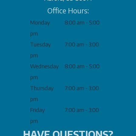
Office Hours:
Monday
8:00 am - 5:00
pm
Tuesday
7:00 am - 3:00
pm
Wednesday
8:00 am - 5:00
pm
Thursday
7:00 am - 3:00
pm
Friday
7:00 am - 3:00
pm
HAVE QUESTIONS?