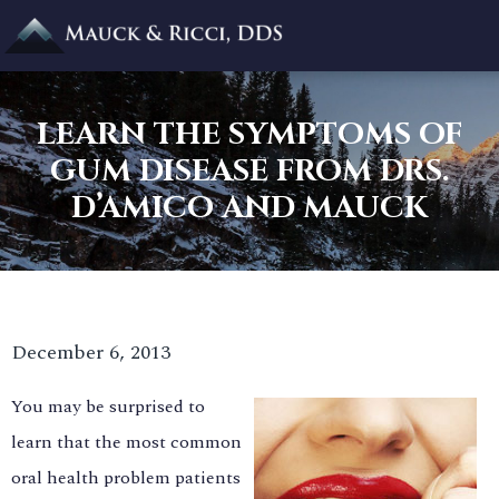
LEARN THE SYMPTOMS OF
GUM DISEASE FROM DRS.
D’AMICO AND MAUCK
December 6, 2013
You may be surprised to
learn that the most common
oral health problem patients