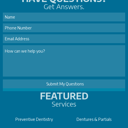
Get Answers.
FEATURED
Services
Preventive Dentistry
Dentures & Partials