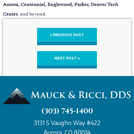
Aurora, Centennial, Englewood, Parker, Denver Tech
Center
, and beyond.
« PREVIOUS POST
NEXT POST »
(303) 745-1400
3131 S Vaughn Way #422
Aurora, CO 80014