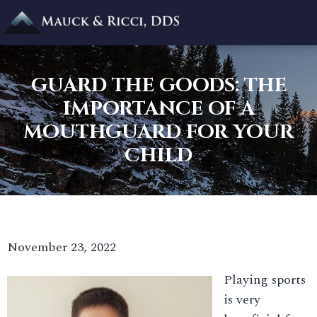
GUARD THE GOODS: THE
IMPORTANCE OF A
MOUTHGUARD FOR YOUR
CHILD
November 23, 2022
Playing sports
is very