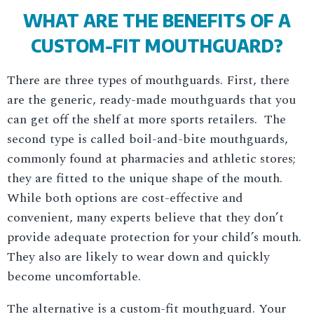
WHAT ARE THE BENEFITS OF A
CUSTOM-FIT MOUTHGUARD?
There are three types of mouthguards. First, there
are the generic, ready-made mouthguards that you
can get off the shelf at more sports retailers. The
second type is called boil-and-bite mouthguards,
commonly found at pharmacies and athletic stores;
they are fitted to the unique shape of the mouth.
While both options are cost-effective and
convenient, many experts believe that they don’t
provide adequate protection for your child’s mouth.
They also are likely to wear down and quickly
become uncomfortable.
The alternative is a custom-fit mouthguard. Your