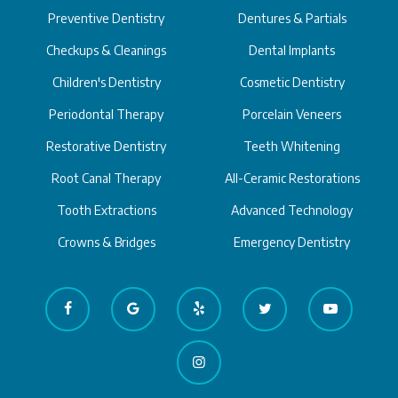
Preventive Dentistry
Dentures & Partials
Checkups & Cleanings
Dental Implants
Children's Dentistry
Cosmetic Dentistry
Periodontal Therapy
Porcelain Veneers
Restorative Dentistry
Teeth Whitening
Root Canal Therapy
All-Ceramic Restorations
Tooth Extractions
Advanced Technology
Crowns & Bridges
Emergency Dentistry