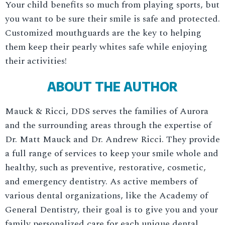
Your child benefits so much from playing sports, but
you want to be sure their smile is safe and protected.
Customized mouthguards are the key to helping
them keep their pearly whites safe while enjoying
their activities!
ABOUT THE AUTHOR
Mauck & Ricci, DDS serves the families of Aurora
and the surrounding areas through the expertise of
Dr. Matt Mauck and Dr. Andrew Ricci. They provide
a full range of services to keep your smile whole and
healthy, such as preventive, restorative, cosmetic,
and emergency dentistry. As active members of
various dental organizations, like the Academy of
General Dentistry, their goal is to give you and your
family personalized care for each unique dental