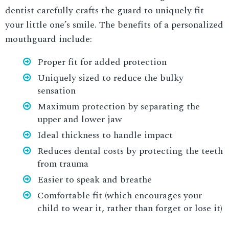
dentist carefully crafts the guard to uniquely fit
your little one’s smile. The benefits of a personalized
mouthguard include:
Proper fit for added protection
Uniquely sized to reduce the bulky
sensation
Maximum protection by separating the
upper and lower jaw
Ideal thickness to handle impact
Reduces dental costs by protecting the teeth
from trauma
Easier to speak and breathe
Comfortable fit (which encourages your
child to wear it, rather than forget or lose it)