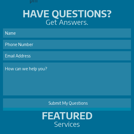
pm
HAVE QUESTIONS?
Get Answers.
FEATURED
Services