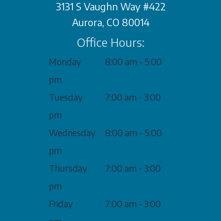
3131 S Vaughn Way #422
Aurora, CO 80014
Office Hours:
Monday
8:00 am - 5:00
pm
Tuesday
7:00 am - 3:00
pm
Wednesday
8:00 am - 5:00
pm
Thursday
7:00 am - 3:00
pm
Friday
7:00 am - 3:00