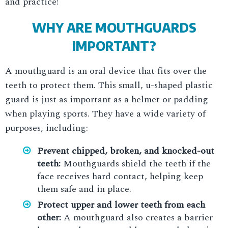
and practice!
WHY ARE MOUTHGUARDS
IMPORTANT?
A mouthguard is an oral device that fits over the
teeth to protect them. This small, u-shaped plastic
guard is just as important as a helmet or padding
when playing sports. They have a wide variety of
purposes, including:
Prevent chipped, broken, and knocked-out
teeth:
Mouthguards shield the teeth if the
face receives hard contact, helping keep
them safe and in place.
Protect upper and lower teeth from each
other:
A mouthguard also creates a barrier