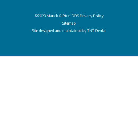
©2023 Mauck & Ricci DDS
Privacy Policy
Sitemap
Site designed and maintained by
TNT Dental