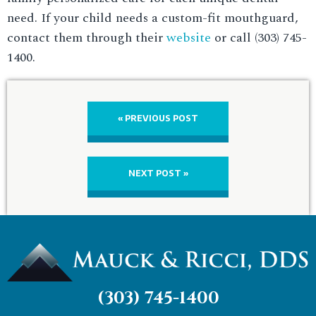
need. If your child needs a custom-fit mouthguard,
contact them through their
website
or call (303) 745-
1400.
« PREVIOUS POST
NEXT POST »
(303) 745-1400