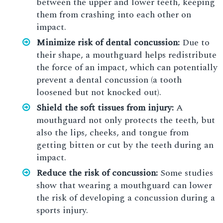
between the upper and lower teeth, keeping
them from crashing into each other on
impact.
Minimize risk of dental concussion:
Due to
their shape, a mouthguard helps redistribute
the force of an impact, which can potentially
prevent a dental concussion (a tooth
loosened but not knocked out).
Shield the soft tissues from injury:
A
mouthguard not only protects the teeth, but
also the lips, cheeks, and tongue from
getting bitten or cut by the teeth during an
impact.
Reduce the risk of concussion:
Some studies
show that wearing a mouthguard can lower
the risk of developing a concussion during a
sports injury.