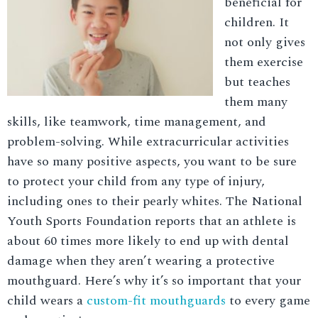
beneficial for
children. It
not only gives
them exercise
but teaches
them many
skills, like teamwork, time management, and
problem-solving. While extracurricular activities
have so many positive aspects, you want to be sure
to protect your child from any type of injury,
including ones to their pearly whites. The National
Youth Sports Foundation reports that an athlete is
about 60 times more likely to end up with dental
damage when they aren’t wearing a protective
mouthguard. Here’s why it’s so important that your
child wears a
custom-fit mouthguards
to every game