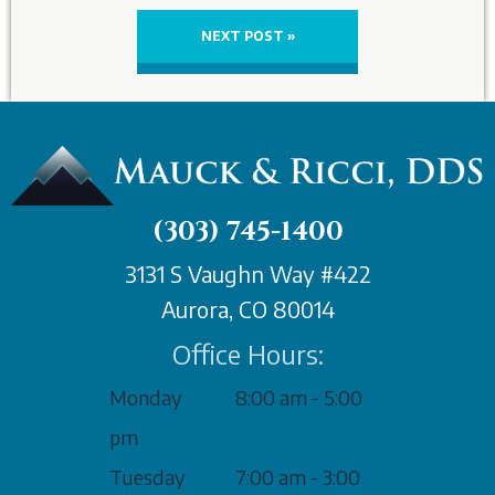
NEXT POST »
(303) 745-1400
3131 S Vaughn Way #422
Aurora, CO 80014
Office Hours:
Monday
8:00 am - 5:00
pm
Tuesday
7:00 am - 3:00