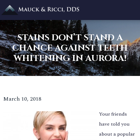
STAINS DON’T STAND A
CHANCE AGAINST TEETH
WHITENING IN AURORA!
March 10, 2018
Your friends
have told you
about a popular