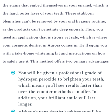
the stains that embed themselves in your enamel, which is
the hard, outer layer of your teeth. These stubborn
blemishes can’t be removed by your oral hygiene routine,
as the products can’t penetrate deep enough. Thus, you
need an application that is strong yet safe, which is where
your cosmetic dentist in Aurora comes in. He’ll equip you
with a take-home whitening kit and instructions on how
to safely use it. This method offers two primary advantages:
You will be given a professional grade of
hydrogen peroxide to brighten your teeth,
which means you’ll see results faster than
over-the-counter methods can offer. In
addition, your brilliant smile will last
longer.
Although your dentist’s whitener will be