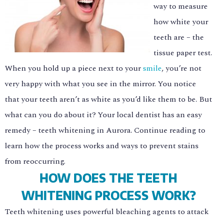
way to measure
how white your
teeth are – the
tissue paper test.
When you hold up a piece next to your
smile
, you’re not
very happy with what you see in the mirror. You notice
that your teeth aren’t as white as you’d like them to be. But
what can you do about it? Your local dentist has an easy
remedy – teeth whitening in Aurora. Continue reading to
learn how the process works and ways to prevent stains
from reoccurring.
HOW DOES THE TEETH
WHITENING PROCESS WORK?
Teeth whitening uses powerful bleaching agents to attack