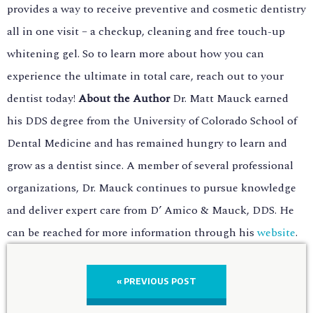
provides a way to receive preventive and cosmetic dentistry
all in one visit – a checkup, cleaning and free touch-up
whitening gel. So to learn more about how you can
experience the ultimate in total care, reach out to your
dentist today!
About the Author
Dr. Matt Mauck earned
his DDS degree from the University of Colorado School of
Dental Medicine and has remained hungry to learn and
grow as a dentist since. A member of several professional
organizations, Dr. Mauck continues to pursue knowledge
and deliver expert care from D’ Amico & Mauck, DDS. He
can be reached for more information through his
website
.
« PREVIOUS POST