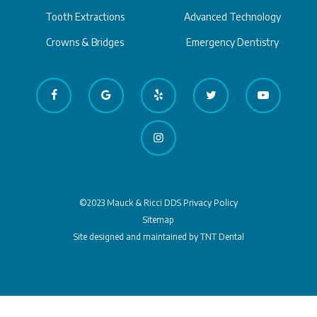
Tooth Extractions
Advanced Technology
Crowns & Bridges
Emergency Dentistry
©2023 Mauck & Ricci DDS
Privacy Policy
Sitemap
Site designed and maintained by
TNT Dental