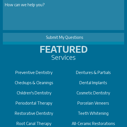
FEATURED
Services
Preventive Dentistry
Dentures & Partials
Checkups & Cleanings
Dental Implants
Children's Dentistry
Cosmetic Dentistry
Periodontal Therapy
Porcelain Veneers
Restorative Dentistry
Teeth Whitening
Root Canal Therapy
All-Ceramic Restorations