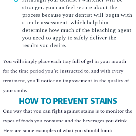
stronger, you can feel secure about the
process because your dentist will begin with
a smile assessment, which help him
determine how much of the bleaching agent
you need to apply to safely deliver the
results you desire.
You will simply place each tray full of gel in your mouth
for the time period you’re instructed to, and with every
treatment, you’ll notice an improvement in the quality of
your smile.
HOW TO PREVENT STAINS
One way that you can fight against stains is to monitor the
types of foods you consume and the beverages you drink.
Here are some examples of what you should limit: