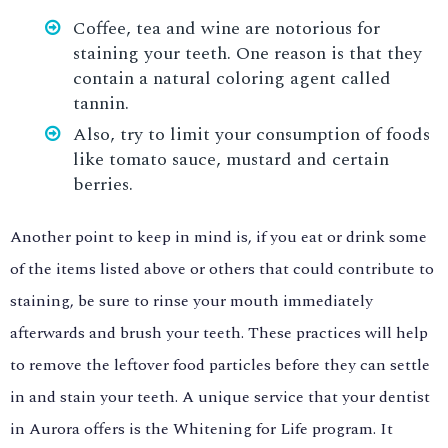
Coffee, tea and wine are notorious for
staining your teeth. One reason is that they
contain a natural coloring agent called
tannin.
Also, try to limit your consumption of foods
like tomato sauce, mustard and certain
berries.
Another point to keep in mind is, if you eat or drink some
of the items listed above or others that could contribute to
staining, be sure to rinse your mouth immediately
afterwards and brush your teeth. These practices will help
to remove the leftover food particles before they can settle
in and stain your teeth. A unique service that your dentist
in Aurora offers is the Whitening for Life program. It