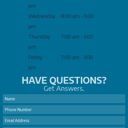
pm
Wednesday
8:00 am - 5:00
pm
Thursday
7:00 am - 3:00
pm
Friday
7:00 am - 3:00
pm
HAVE QUESTIONS?
Get Answers.