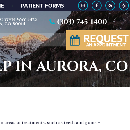
ME
•
PATIENT FORMS
 VAUGHN WAY #422
(303) 745-1400
, CO 80014
REQUEST
AN APPOINTMENT
LP IN AURORA, CO
n areas of treatments, such as teeth and gums –