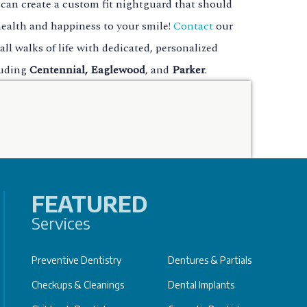
 can create a custom fit nightguard that should
 health and happiness to your smile!
Contact
our
all walks of life with dedicated, personalized
luding
Centennial, Eaglewood
, and
Parker
.
FEATURED
Services
Preventive Dentistry
Dentures & Partials
Checkups & Cleanings
Dental Implants