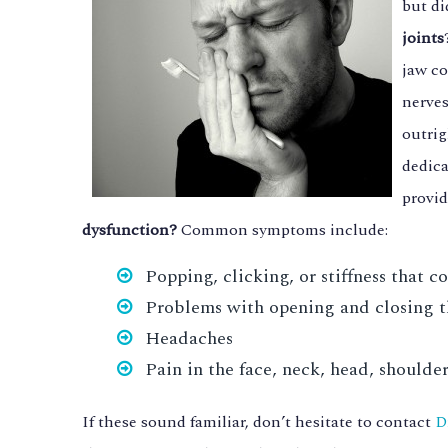
but di
joints
jaw co
nerves
outrig
dedic
provid
dysfunction?
Common symptoms include:
Popping, clicking, or stiffness that c
Problems with opening and closing t
Headaches
Pain in the face, neck, head, shoulder
If these sound familiar, don’t hesitate to contact
D