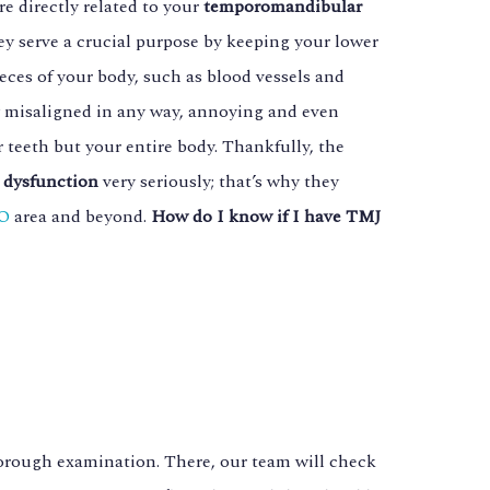
e directly related to your
temporomandibular
ey serve a crucial purpose by keeping your lower
eces of your body, such as blood vessels and
ly misaligned in any way, annoying and even
 teeth but your entire body. Thankfully, the
dysfunction
very seriously; that’s why they
CO
area and beyond.
How do I know if I have TMJ
horough examination. There, our team will check