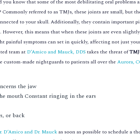
d you know that some of the most debilitating oral problems ar
? Commonly referred to as TMJs, these joints are small, but th
nnected to your skull. Additionally, they contain important pi
. However, this means that when these joints are even slight
ht painful symptoms can set in quickly, affecting not just your
ated team at
D’Amico and Mauck, DDS
takes the threat of
TMJ 
e custom-made nightguards to patients all over the
Aurora, 
oncerns the jaw
he mouth Constant ringing in the ears
s, or back
r. D’Amico and Dr. Mauck
as soon as possible to schedule a t