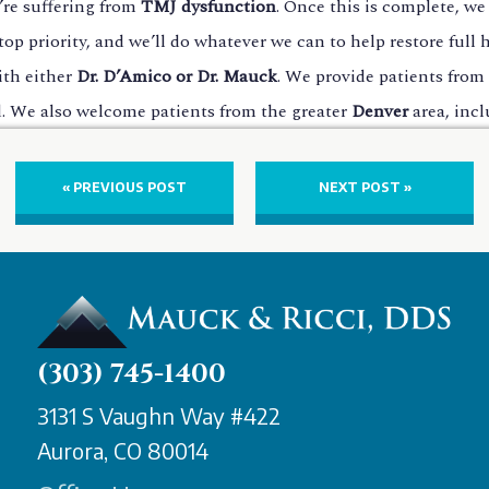
u’re suffering from
TMJ dysfunction
. Once this is complete, we
op priority, and we’ll do whatever we can to help restore full
ith either
Dr. D’Amico or Dr. Mauck
. We provide patients from 
ied. We also welcome patients from the greater
Denver
area, inc
« PREVIOUS POST
NEXT POST »
(303) 745-1400
3131 S Vaughn Way #422
Aurora, CO 80014