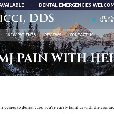
AVAILABLE
•
DENTAL EMERGENCIES WELCO
3131 S
AURORA
NEW PATIENTS
REVIEWS
CONTACT US
MJ PAIN WITH HE
t comes to dental care, you’re surely familiar with the commo