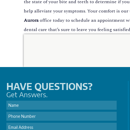
the state of your bite and teeth to determine if yo
help alleviate your symptoms. Your comfort is our t
Aurora
office today to schedule an appointment w
dental care that’s sure to leave you feeling satisf
HAVE QUESTIONS?
Get Answers.