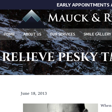
EARLY APPOINTMENTS 
HOME
ABOUT US
OUR SERVICES
SMILE GALLERY
RELIEVE PESKY T
June 18, 2013
When i