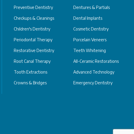
Preventive Dentistry
Dentures & Partials
Checkups & Cleanings
Dental Implants
Children's Dentistry
Cosmetic Dentistry
Periodontal Therapy
Porcelain Veneers
Restorative Dentistry
Teeth Whitening
Root Canal Therapy
All-Ceramic Restorations
Tooth Extractions
Advanced Technology
Crowns & Bridges
Emergency Dentistry