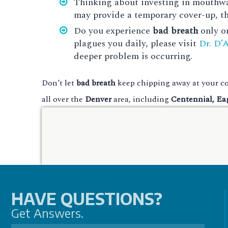
Thinking about investing in mouthwas
may provide a temporary cover-up, the
Do you experience
bad breath
only on
plagues you daily, please visit
Dr. D’
deeper problem is occurring.
Don’t let
bad breath
keep chipping away at your co
all over the
Denver
area, including
Centennial, Ea
HAVE QUESTIONS?
Get Answers.