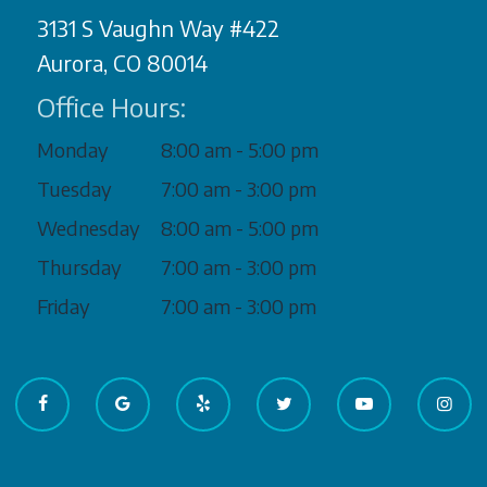
3131 S Vaughn Way #422
Aurora, CO 80014
Office Hours:
Monday
8:00 am - 5:00 pm
Tuesday
7:00 am - 3:00 pm
Wednesday
8:00 am - 5:00 pm
Thursday
7:00 am - 3:00 pm
Friday
7:00 am - 3:00 pm