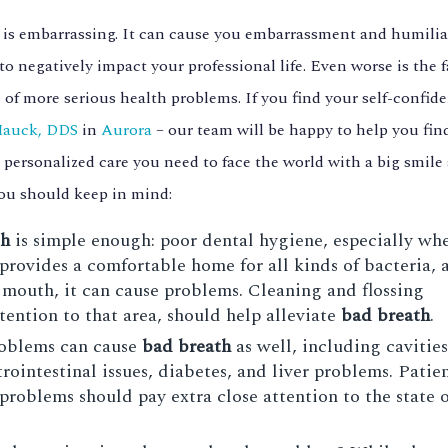
) is embarrassing. It can cause you embarrassment and humili
to negatively impact your professional life. Even worse is the f
 of more serious health problems. If you find your self-confid
Mauck, DDS
in
Aurora
– our team will be happy to help you fin
 personalized care you need to face the world with a big smile 
you should keep in mind:
th
is simple enough: poor dental hygiene, especially wh
rovides a comfortable home for all kinds of bacteria, a
r mouth, it can cause problems. Cleaning and flossing
ttention to that area, should help alleviate
bad breath
.
problems can cause
bad breath
as well, including cavitie
rointestinal issues, diabetes, and liver problems. Patie
problems should pay extra close attention to the state o