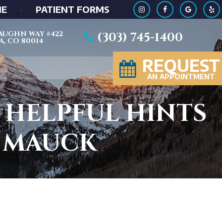
ME
•
PATIENT FORMS
 VAUGHN WAY #422
(303) 745-1400
, CO 80014
REQUEST
AN APPOINTMENT
 HELPFUL HINTS
D MAUCK