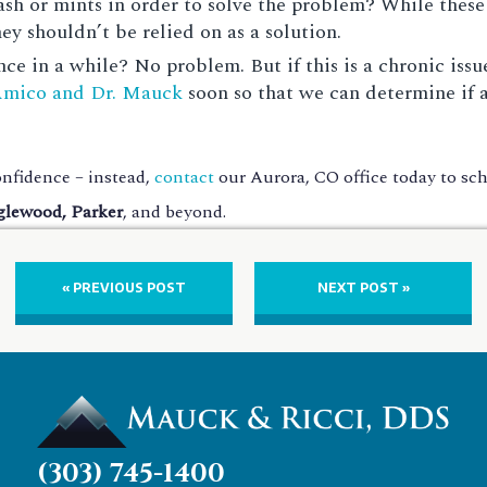
h or mints in order to solve the problem? While these
y shouldn’t be relied on as a solution.
ce in a while? No problem. But if this is a chronic issu
Amico and Dr. Mauck
soon so that we can determine if 
nfidence – instead,
contact
our Aurora, CO office today to s
glewood, Parker
, and beyond.
« PREVIOUS POST
NEXT POST »
(303) 745-1400