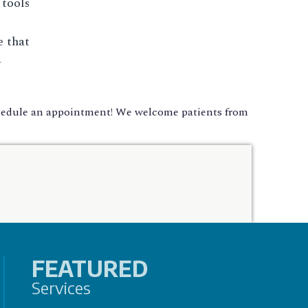
 tools
e that
a
chedule an appointment! We welcome patients from
FEATURED
Services