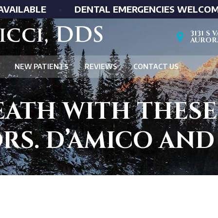
AVAILABLE
•
DENTAL EMERGENCIES WELCO
3131 S
AURORA
NEW PATIENTS
REVIEWS
CONTACT US
EATH WITH THESE
RS. D’AMICO AN