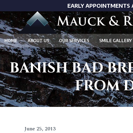
EARLY APPOINTMENTS 
HOME
ABOUT US
OUR SERVICES
SMILE GALLERY
BANISH BAD BR
FROM D
June 25, 2013