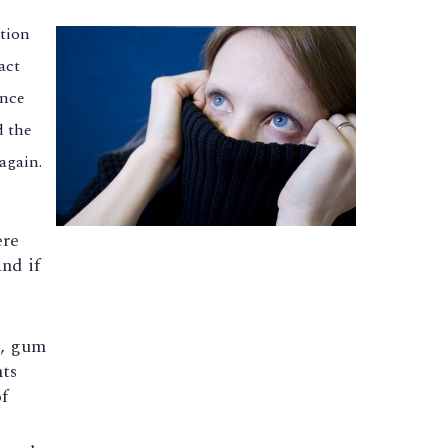
ation
act
ence
d the
again.
ere
nd if
s, gum
nts
f