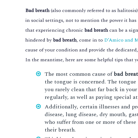
Bad breath
(also commonly referred to as halitosis
in social settings, not to mention the power it has 
that experiencing chronic
bad breath
can be a sign
hindered by
bad breath
, come in to
D’Amico and 
cause of your condition and provide the dedicated,
In the meantime, here are some helpful tips that 
The most common cause of
bad brea
the tongue is concerned. The tongue p
you rarely clean that far back in you
regularly, as well as paying special a
Additionally, certain illnesses and 
disease, lung disease, dry mouth, gast
who suffer from one or more of these 
their breath.