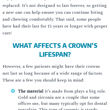
replaced. It’s not designed to last forever, so getting
a new one can help ensure you can continue biting
and chewing comfortably. That said, some people
have had their last for 15 years or longer with proper
care!
WHAT AFFECTS A CROWN’S
LIFESPAN?
However, a few patients might have their crowns
not last as long because of a wide range of factors.
These are a few you should keep in mind:
The material
it’s made from plays a big role.
Gold and zirconia are a couple that some
offices use, but many typically opt for dental
porcelain. This type of ceramic is sturdy,