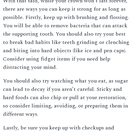
With that said, while your crown won’t last forever,
there are ways you can keep it strong for as long as
possible. Firstly, keep up with brushing and flossing.
You will be able to remove bacteria that can attack
the supporting tooth. You should also try your best
to break bad habits like teeth grinding or clenching
and biting into hard objects (like ice and pen caps).
Consider using fidget items if you need help
distracting your mind.
You should also try watching what you eat, as sugar
can lead to decay if you aren’t careful. Sticky and
hard foods can also chip or pull at your restoration,
so consider limiting, avoiding, or preparing them in
different ways.
Lastly, be sure you keep up with checkups and