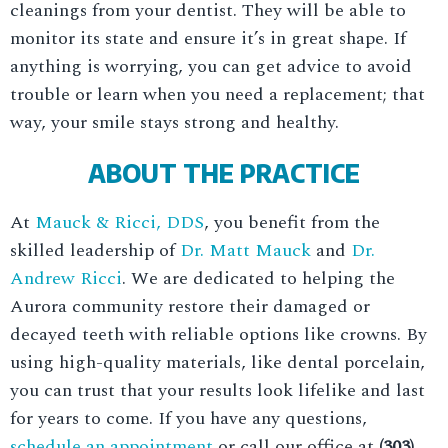
cleanings from your dentist. They will be able to
monitor its state and ensure it’s in great shape. If
anything is worrying, you can get advice to avoid
trouble or learn when you need a replacement; that
way, your smile stays strong and healthy.
ABOUT THE PRACTICE
At
Mauck & Ricci, DDS
, you benefit from the
skilled leadership of
Dr. Matt Mauck
and
Dr.
Andrew Ricci
. We are dedicated to helping the
Aurora community restore their damaged or
decayed teeth with reliable options like crowns. By
using high-quality materials, like dental porcelain,
you can trust that your results look lifelike and last
for years to come. If you have any questions,
schedule an appointment
or call our office at
(303)