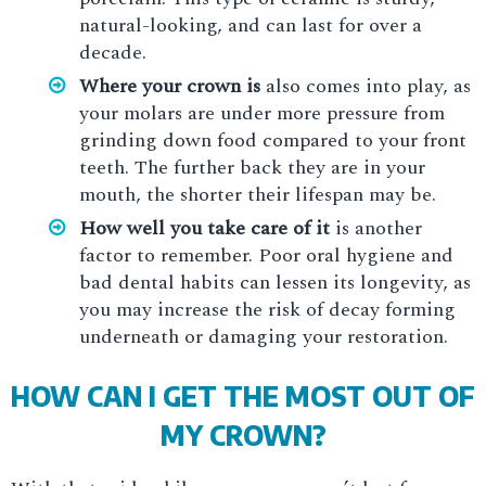
natural-looking, and can last for over a
decade.
Where your crown is
also comes into play, as
your molars are under more pressure from
grinding down food compared to your front
teeth. The further back they are in your
mouth, the shorter their lifespan may be.
How well you take care of it
is another
factor to remember. Poor oral hygiene and
bad dental habits can lessen its longevity, as
you may increase the risk of decay forming
underneath or damaging your restoration.
HOW CAN I GET THE MOST OUT OF
MY CROWN?