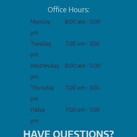
Office Hours:
Monday
8:00 am - 5:00
pm
Tuesday
7:00 am - 3:00
pm
Wednesday
8:00 am - 5:00
pm
Thursday
7:00 am - 3:00
pm
Friday
7:00 am - 3:00
pm
HAVE QUESTIONS?