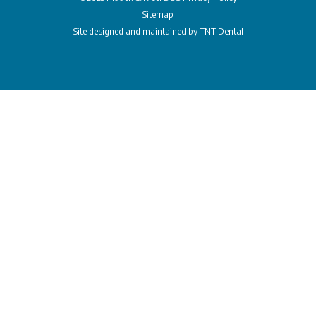
Sitemap
Site designed and maintained by
TNT Dental