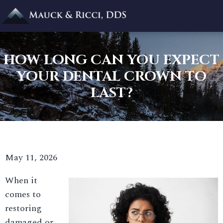
HOW LONG CAN YOU EXPECT
YOUR DENTAL CROWN TO
LAST?
May 11, 2026
When it
comes to
restoring
damaged or