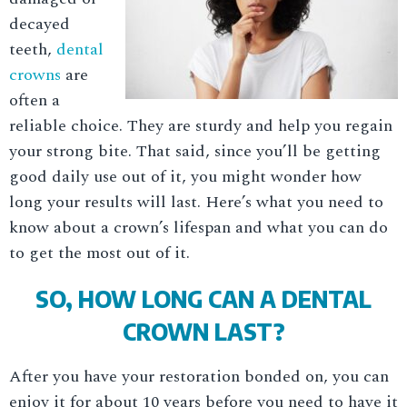
decayed
teeth,
dental
crowns
are
often a
reliable choice. They are sturdy and help you regain
your strong bite. That said, since you’ll be getting
good daily use out of it, you might wonder how
long your results will last. Here’s what you need to
know about a crown’s lifespan and what you can do
to get the most out of it.
SO, HOW LONG CAN A DENTAL
CROWN LAST?
After you have your restoration bonded on, you can
enjoy it for about 10 years before you need to have it