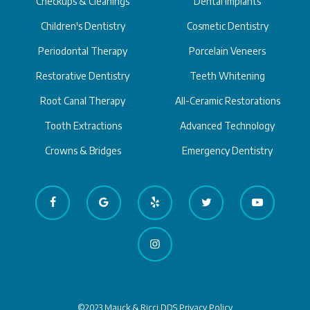
Checkups & Cleanings
Dental Implants
Children's Dentistry
Cosmetic Dentistry
Periodontal Therapy
Porcelain Veneers
Restorative Dentistry
Teeth Whitening
Root Canal Therapy
All-Ceramic Restorations
Tooth Extractions
Advanced Technology
Crowns & Bridges
Emergency Dentistry
©2023 Mauck & Ricci DDS
Privacy Policy