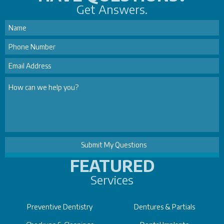
Get Answers.
FEATURED
Services
Preventive Dentistry
Dentures & Partials