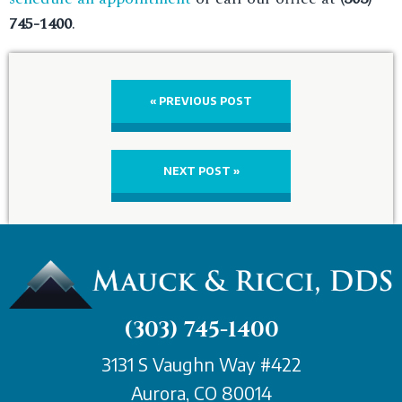
745-1400
.
« PREVIOUS POST
NEXT POST »
(303) 745-1400
3131 S Vaughn Way #422
Aurora, CO 80014