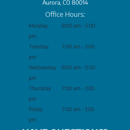
Aurora, CO 80014
Office Hours:
Monday
8:00 am - 5:00
pm
Tuesday
7:00 am - 3:00
pm
Wednesday
8:00 am - 5:00
pm
Thursday
7:00 am - 3:00
pm
Friday
7:00 am - 3:00
pm