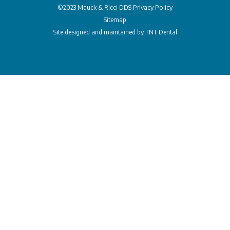
©2023 Mauck & Ricci DDS
Privacy Policy
Sitemap
Site designed and maintained by
TNT Dental