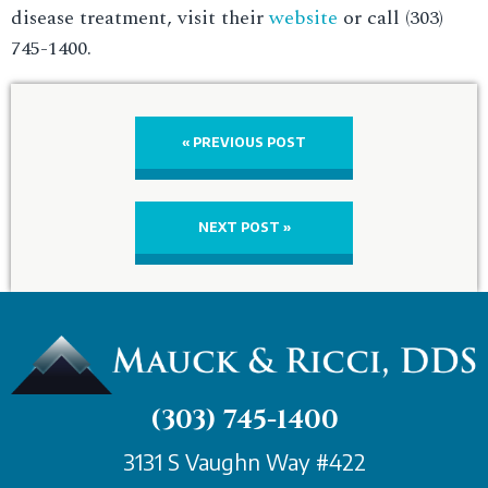
disease treatment, visit their
website
or call (303)
745-1400.
« PREVIOUS POST
NEXT POST »
(303) 745-1400
3131 S Vaughn Way #422