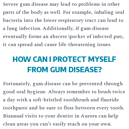
Severe gum disease may lead to problems in other
parts of the body as well. For example, inhaling oral
bacteria into the lower respiratory tract can lead to
a lung infection. Additionally, if gum disease
eventually forms an abscess (pocket of infected pus),
it can spread and cause life-threatening issues.
HOW CAN I PROTECT MYSELF
FROM GUM DISEASE?
Fortunately, gum disease can be prevented through
good oral hygiene. Always remember to brush twice
a day with a soft-bristled toothbrush and fluoride
toothpaste and be sure to floss between every tooth.
Biannual visits to your dentist in Aurora can help
clean areas you can’t easily reach on your own.