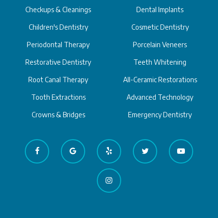
Checkups & Cleanings
Dental Implants
Children's Dentistry
Cosmetic Dentistry
Periodontal Therapy
Porcelain Veneers
Restorative Dentistry
Teeth Whitening
Root Canal Therapy
All-Ceramic Restorations
Tooth Extractions
Advanced Technology
Crowns & Bridges
Emergency Dentistry