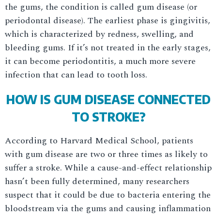
the gums, the condition is called gum disease (or
periodontal disease). The earliest phase is gingivitis,
which is characterized by redness, swelling, and
bleeding gums. If it’s not treated in the early stages,
it can become periodontitis, a much more severe
infection that can lead to tooth loss.
HOW IS GUM DISEASE CONNECTED
TO STROKE?
According to Harvard Medical School, patients
with gum disease are two or three times as likely to
suffer a stroke. While a cause-and-effect relationship
hasn’t been fully determined, many researchers
suspect that it could be due to bacteria entering the
bloodstream via the gums and causing inflammation