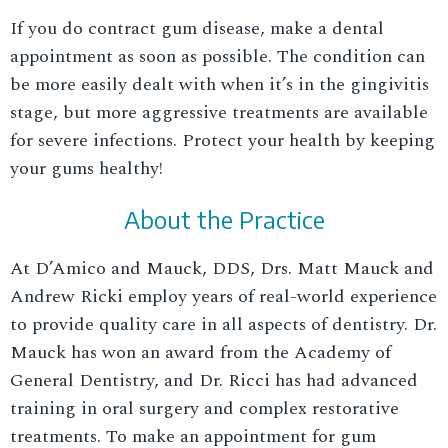
If you do contract gum disease, make a dental
appointment as soon as possible. The condition can
be more easily dealt with when it’s in the gingivitis
stage, but more aggressive treatments are available
for severe infections. Protect your health by keeping
your gums healthy!
About the Practice
At D’Amico and Mauck, DDS, Drs. Matt Mauck and
Andrew Ricki employ years of real-world experience
to provide quality care in all aspects of dentistry. Dr.
Mauck has won an award from the Academy of
General Dentistry, and Dr. Ricci has had advanced
training in oral surgery and complex restorative
treatments. To make an appointment for gum