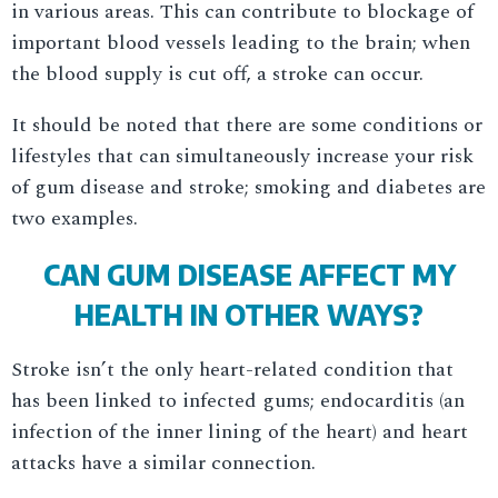
in various areas. This can contribute to blockage of
important blood vessels leading to the brain; when
the blood supply is cut off, a stroke can occur.
It should be noted that there are some conditions or
lifestyles that can simultaneously increase your risk
of gum disease and stroke; smoking and diabetes are
two examples.
CAN GUM DISEASE AFFECT MY
HEALTH IN OTHER WAYS?
Stroke isn’t the only heart-related condition that
has been linked to infected gums; endocarditis (an
infection of the inner lining of the heart) and heart
attacks have a similar connection.