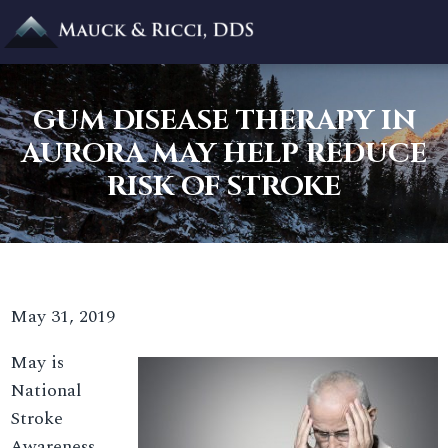
GUM DISEASE THERAPY IN
AURORA MAY HELP REDUCE
RISK OF STROKE
May 31, 2019
May is
National
Stroke
Awareness