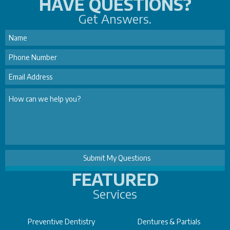
HAVE QUESTIONS?
Get Answers.
FEATURED
Services
Preventive Dentistry
Dentures & Partials