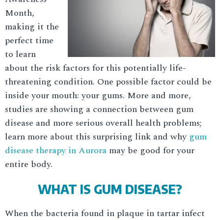
Month,
making it the
perfect time
to learn
about the risk factors for this potentially life-
threatening condition. One possible factor could be
inside your mouth: your gums. More and more,
studies are showing a connection between gum
disease and more serious overall health problems;
learn more about this surprising link and why
gum
disease therapy in Aurora
may be good for your
entire body.
WHAT IS GUM DISEASE?
When the bacteria found in plaque in tartar infect