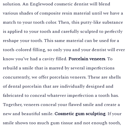
solution. An Englewood cosmetic dentist will blend
various shades of composite resin material until we have a
match to your tooth color. Then, this putty-like substance
is applied to your tooth and carefully sculpted to perfectly
reshape your tooth. This same material can be used for a
tooth-colored filling, so only you and your dentist will ever
know you’ve had a cavity filled.
Porcelain veneers
. To
rebuild a smile that is marred by several imperfections
concurrently, we offer porcelain veneers. These are shells
of dental porcelain that are individually designed and
fabricated to conceal whatever imperfection a tooth has.
Together, veneers conceal your flawed smile and create a
new and beautiful smile.
Cosmetic gum sculpting
. If your
smile shows too much gum tissue and not enough tooth,