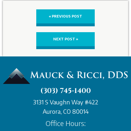
« PREVIOUS POST
NEXT POST »
(303) 745-1400
3131 S Vaughn Way #422
Aurora, CO 80014
Office Hours: