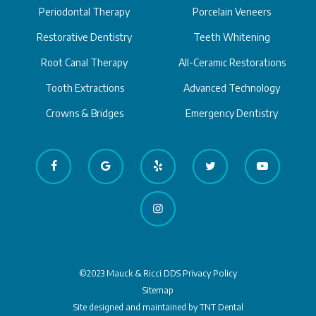
Periodontal Therapy
Porcelain Veneers
Restorative Dentistry
Teeth Whitening
Root Canal Therapy
All-Ceramic Restorations
Tooth Extractions
Advanced Technology
Crowns & Bridges
Emergency Dentistry
©2023 Mauck & Ricci DDS
Privacy Policy
Sitemap
Site designed and maintained by
TNT Dental