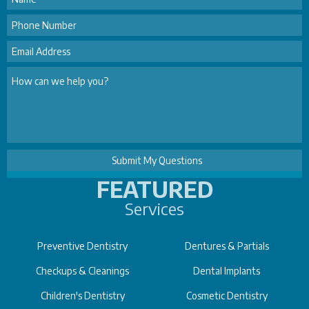
FEATURED
Services
Preventive Dentistry
Dentures & Partials
Checkups & Cleanings
Dental Implants
Children's Dentistry
Cosmetic Dentistry