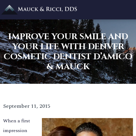
IMPROVE YOUR SMILE AND
YOUR LIFE WITH DENVER
COSMETIC DENTIST D’AMICO
& MAUCK
September 11, 2015
When a first
impression