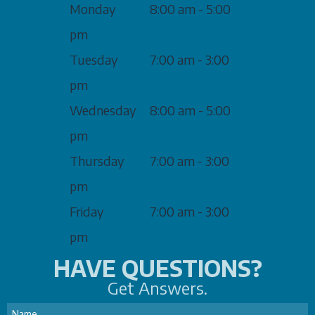
Monday
8:00 am - 5:00
pm
Tuesday
7:00 am - 3:00
pm
Wednesday
8:00 am - 5:00
pm
Thursday
7:00 am - 3:00
pm
Friday
7:00 am - 3:00
pm
HAVE QUESTIONS?
Get Answers.