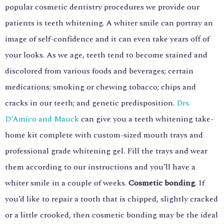
popular cosmetic dentistry procedures we provide our
patients is teeth whitening. A whiter smile can portray an
image of self-confidence and it can even take years off of
your looks. As we age, teeth tend to become stained and
discolored from various foods and beverages; certain
medications; smoking or chewing tobacco; chips and
cracks in our teeth; and genetic predisposition.
Drs.
D’Amico and Mauck
can give you a teeth whitening take-
home kit complete with custom-sized mouth trays and
professional grade whitening gel. Fill the trays and wear
them according to our instructions and you’ll have a
whiter smile in a couple of weeks.
Cosmetic bonding
. If
you’d like to repair a tooth that is chipped, slightly cracked
or a little crooked, then cosmetic bonding may be the ideal