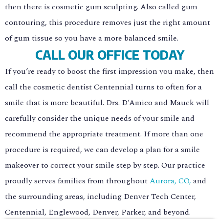
then there is cosmetic gum sculpting. Also called gum
contouring, this procedure removes just the right amount
of gum tissue so you have a more balanced smile.
CALL OUR OFFICE TODAY
If you’re ready to boost the first impression you make, then
call the cosmetic dentist Centennial turns to often for a
smile that is more beautiful. Drs. D’Amico and Mauck will
carefully consider the unique needs of your smile and
recommend the appropriate treatment. If more than one
procedure is required, we can develop a plan for a smile
makeover to correct your smile step by step. Our practice
proudly serves families from throughout
Aurora, CO,
and
the surrounding areas, including Denver Tech Center,
Centennial, Englewood, Denver, Parker, and beyond.