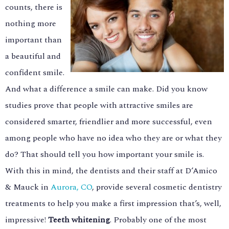
counts, there is
nothing more
important than
a beautiful and
confident smile.
And what a difference a smile can make. Did you know
studies prove that people with attractive smiles are
considered smarter, friendlier and more successful, even
among people who have no idea who they are or what they
do? That should tell you how important your smile is.
With this in mind, the dentists and their staff at D’Amico
& Mauck in
Aurora, CO
, provide several cosmetic dentistry
treatments to help you make a first impression that’s, well,
impressive!
Teeth whitening
. Probably one of the most