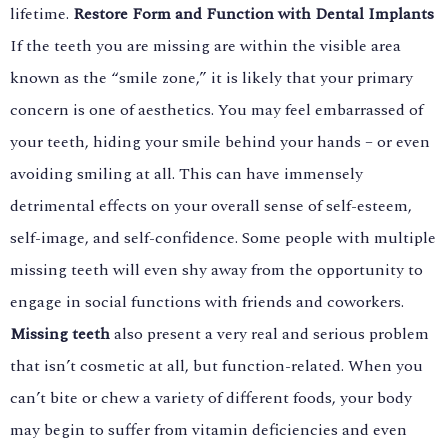
lifetime.
Restore Form and Function with Dental Implants
If the teeth you are missing are within the visible area
known as the “smile zone,” it is likely that your primary
concern is one of aesthetics. You may feel embarrassed of
your teeth, hiding your smile behind your hands – or even
avoiding smiling at all. This can have immensely
detrimental effects on your overall sense of self-esteem,
self-image, and self-confidence. Some people with multiple
missing teeth will even shy away from the opportunity to
engage in social functions with friends and coworkers.
Missing teeth
also present a very real and serious problem
that isn’t cosmetic at all, but function-related. When you
can’t bite or chew a variety of different foods, your body
may begin to suffer from vitamin deficiencies and even