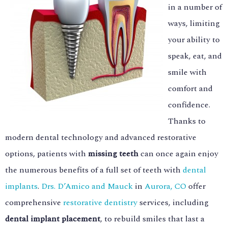
in a number of
ways, limiting
your ability to
speak, eat, and
smile with
comfort and
confidence.
Thanks to
modern dental technology and advanced restorative
options, patients with
missing teeth
can once again enjoy
the numerous benefits of a full set of teeth with
dental
implants
.
Drs. D’Amico and Mauck
in
Aurora, CO
offer
comprehensive
restorative dentistry
services, including
dental implant placement
, to rebuild smiles that last a