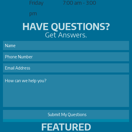
Friday
7:00 am - 3:00
pm
HAVE QUESTIONS?
Get Answers.
FEATURED