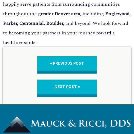
happily serve patients from surrounding communities
throughout the
greater Denver area
, including
Englewood,
Parker, Centennial, Boulder,
and beyond. We look forward
to becoming your partners in your journey toward a
healthier smile!
« PREVIOUS POST
NEXT POST »