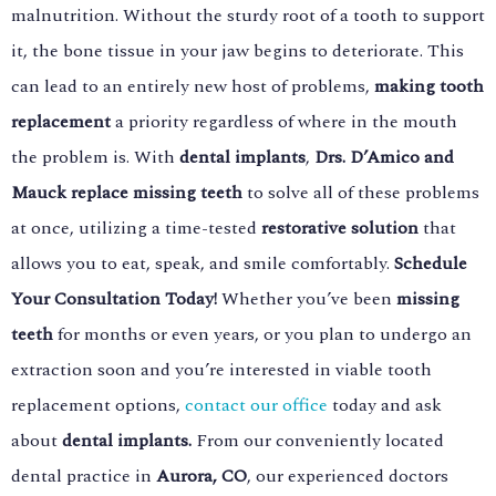
malnutrition. Without the sturdy root of a tooth to support
it, the bone tissue in your jaw begins to deteriorate. This
can lead to an entirely new host of problems,
making tooth
replacement
a priority regardless of where in the mouth
the problem is. With
dental implants
,
Drs. D’Amico and
Mauck replace missing teeth
to solve all of these problems
at once, utilizing a time-tested
restorative solution
that
allows you to eat, speak, and smile comfortably.
Schedule
Your Consultation Today!
Whether you’ve been
missing
teeth
for months or even years, or you plan to undergo an
extraction soon and you’re interested in viable tooth
replacement options,
contact our office
today and ask
about
dental implants.
From our conveniently located
dental practice in
Aurora, CO
, our experienced doctors