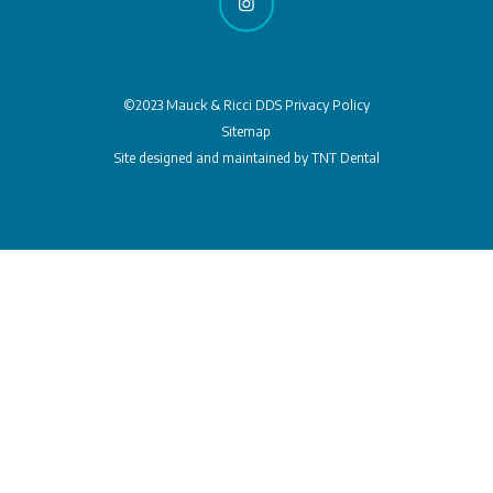
©2023 Mauck & Ricci DDS
Privacy Policy
Sitemap
Site designed and maintained by
TNT Dental