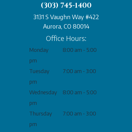
(303) 745-1400
3131 S Vaughn Way #422
Aurora, CO 80014
Office Hours:
Monday
8:00 am - 5:00
pm
Tuesday
7:00 am - 3:00
pm
Wednesday
8:00 am - 5:00
pm
Thursday
7:00 am - 3:00
pm