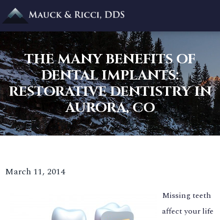
THE MANY BENEFITS OF
DENTAL IMPLANTS:
RESTORATIVE DENTISTRY IN
AURORA, CO
March 11, 2014
Missing teeth
affect your life