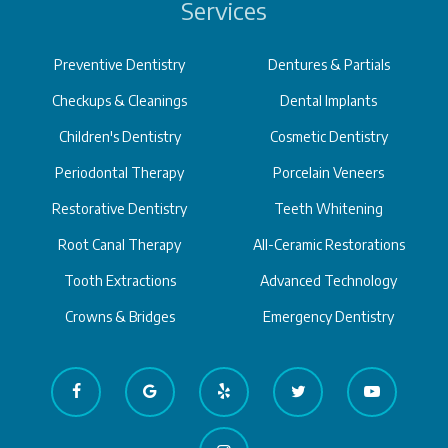
Services
Preventive Dentistry
Dentures & Partials
Checkups & Cleanings
Dental Implants
Children's Dentistry
Cosmetic Dentistry
Periodontal Therapy
Porcelain Veneers
Restorative Dentistry
Teeth Whitening
Root Canal Therapy
All-Ceramic Restorations
Tooth Extractions
Advanced Technology
Crowns & Bridges
Emergency Dentistry