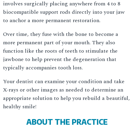
involves surgically placing anywhere from 4 to 8
biocompatible support rods directly into your jaw
to anchor a more permanent restoration.
Over time, they fuse with the bone to become a
more permanent part of your mouth. They also
function like the roots of teeth to stimulate the
jawbone to help prevent the degeneration that
typically accompanies tooth loss.
Your dentist can examine your condition and take
X-rays or other images as needed to determine an
appropriate solution to help you rebuild a beautiful,
healthy smile!
ABOUT THE PRACTICE