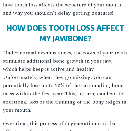
how tooth loss affects the structure of your mouth
and why you shouldn’t delay getting dentures!
HOW DOES TOOTH LOSS AFFECT
MY JAWBONE?
Under normal circumstances, the roots of your teeth
stimulate additional bone growth in your jaw,
which helps keep it active and healthy.
Unfortunately, when they go missing, you can
potentially lose up to 20% of the surrounding bone
mass within the first year. This, in turn, can lead to
additional loss or the thinning of the bony ridges in
your mouth.
Over time, this process of degeneration can also