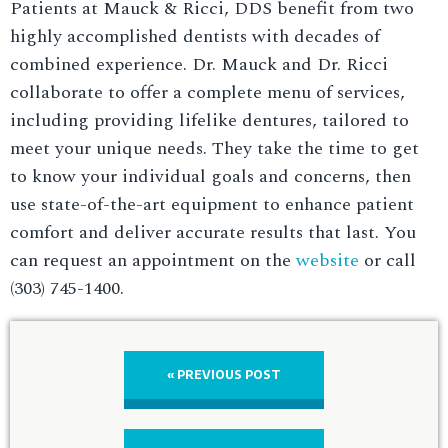
Patients at Mauck & Ricci, DDS benefit from two
highly accomplished dentists with decades of
combined experience. Dr. Mauck and Dr. Ricci
collaborate to offer a complete menu of services,
including providing lifelike dentures, tailored to
meet your unique needs. They take the time to get
to know your individual goals and concerns, then
use state-of-the-art equipment to enhance patient
comfort and deliver accurate results that last. You
can request an appointment on the
website
or call
(303) 745-1400.
« PREVIOUS POST