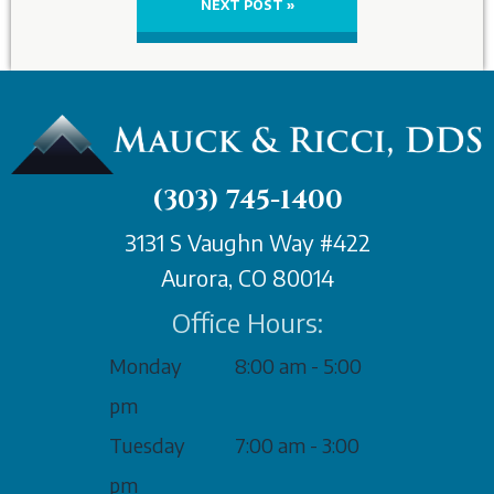
NEXT POST »
(303) 745-1400
3131 S Vaughn Way #422
Aurora, CO 80014
Office Hours:
Monday
8:00 am - 5:00
pm
Tuesday
7:00 am - 3:00
pm