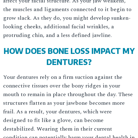
affect your facial structure. As your jaw weakens,
the muscles and ligaments connected to it begin to
grow slack. As they do, you might develop sunken-
looking cheeks, additional facial wrinkles, a
protruding chin, and a less defined jawline.
HOW DOES BONE LOSS IMPACT MY
DENTURES?
Your dentures rely on a firm suction against the
connective tissues over the bony ridges in your
mouth to remain in place throughout the day. These
structures flatten as your jawbone becomes more
frail. As a result, your dentures, which were
designed to fit like a glove, can become
destabilized. Wearing them in their current
condition can potentially harm your dental health in