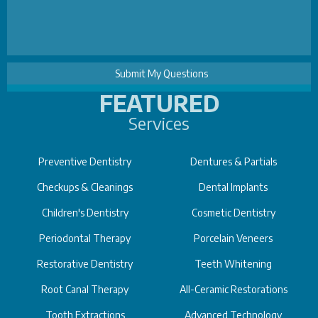
FEATURED
Services
Preventive Dentistry
Dentures & Partials
Checkups & Cleanings
Dental Implants
Children's Dentistry
Cosmetic Dentistry
Periodontal Therapy
Porcelain Veneers
Restorative Dentistry
Teeth Whitening
Root Canal Therapy
All-Ceramic Restorations
Tooth Extractions
Advanced Technology