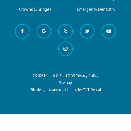
Crowns & Bridges
Emergency Dentistry
©2023 Mauck & Ricci DDS
Privacy Policy
Sitemap
Site designed and maintained by
TNT Dental