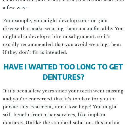
a few ways.
For example, you might develop sores or gum
disease that make wearing them uncomfortable. You
might also develop a bite misalignment, so it’s
usually recommended that you avoid wearing them
if they don’t fit as intended.
HAVE I WAITED TOO LONG TO GET
DENTURES?
If it’s been a few years since your teeth went missing
and you’re concerned that it’s too late for you to
pursue this treatment, don’t lose hope! You might
still benefit from other services, like implant
dentures. Unlike the standard solution, this option