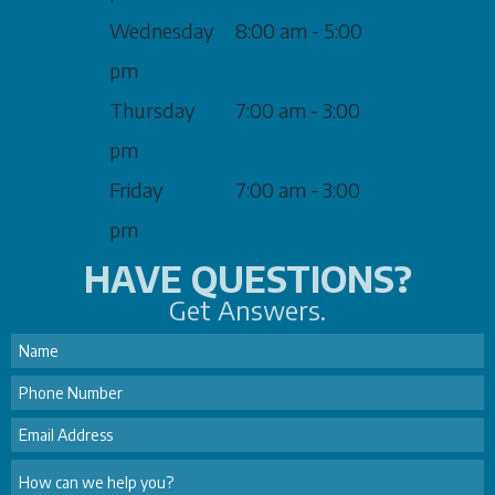
Wednesday
8:00 am - 5:00
pm
Thursday
7:00 am - 3:00
pm
Friday
7:00 am - 3:00
pm
HAVE QUESTIONS?
Get Answers.