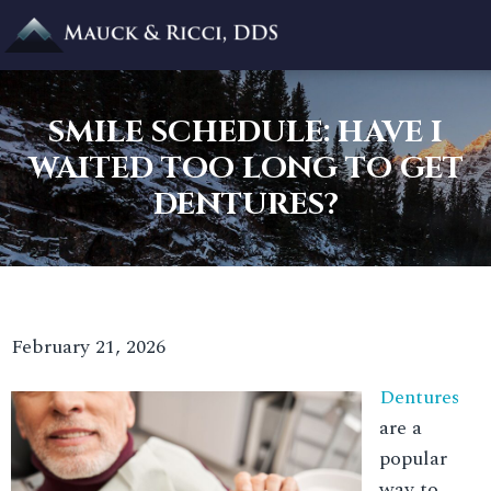
SMILE SCHEDULE: HAVE I
WAITED TOO LONG TO GET
DENTURES?
February 21, 2026
Dentures
are a
popular
way to