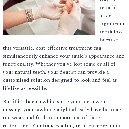
rebuild
after
significant
tooth loss
because
this versatile, cost-effective treatment can
simultaneously enhance your smile’s appearance and
functionality. Whether you’ve lost some or all of
your natural teeth, your dentist can provide a
customized solution designed to look and feel as
lifelike as possible.
But if it’s been a while since your teeth went
missing, your jawbone might already have become
too weak and frail to support one of these
restorations. Continue reading to learn more about