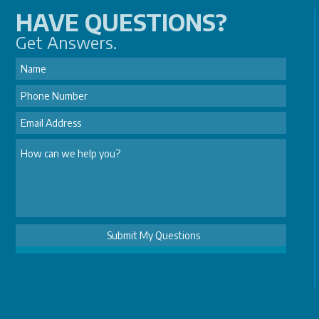
HAVE QUESTIONS?
Get Answers.