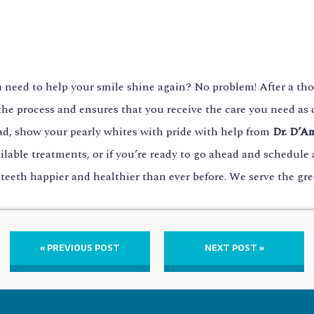
u need to help your smile shine again? No problem! After a tho
he process and ensures that you receive the care you need as q
stead, show your pearly whites with pride with help from
Dr. D’A
ilable treatments, or if you’re ready to go ahead and schedul
 teeth happier and healthier than ever before. We serve the gr
« PREVIOUS POST
NEXT POST »