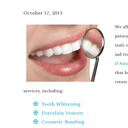
October 17, 2013
We all
patien
truly 
sad tr
D’Ami
that h
create
services, including:
Teeth Whitening
Porcelain Veneers
Cosmetic Bonding