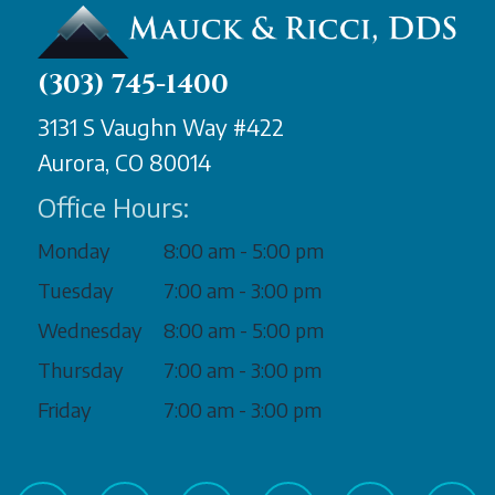
(303) 745-1400
3131 S Vaughn Way #422
Aurora, CO 80014
Office Hours:
Monday
8:00 am - 5:00 pm
Tuesday
7:00 am - 3:00 pm
Wednesday
8:00 am - 5:00 pm
Thursday
7:00 am - 3:00 pm
Friday
7:00 am - 3:00 pm