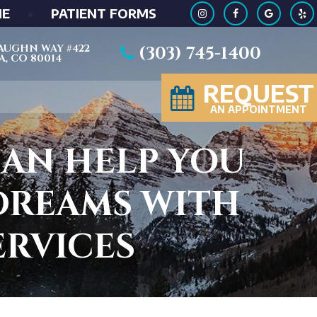
ME
•
PATIENT FORMS
 VAUGHN WAY #422
(303) 745-1400
, CO 80014
REQUEST
AN APPOINTMENT
CAN HELP YOU
 DREAMS WITH
ERVICES