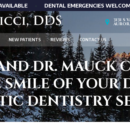
AVAILABLE
•
DENTAL EMERGENCIES WELCO
3131 S
AURORA
NEW PATIENTS
REVIEWS
CONTACT US
 AND DR. MAUCK 
 SMILE OF YOUR
IC DENTISTRY S