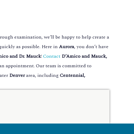
rough examination, we’ll be happy to help create a
uickly as possible. Here in
Aurora
, you don’t have
mico and Dr. Mauck
!
Contact
D’Amico and Mauck,
e an appointment. Our team is committed to
eater
Denver
area, including
Centennial,