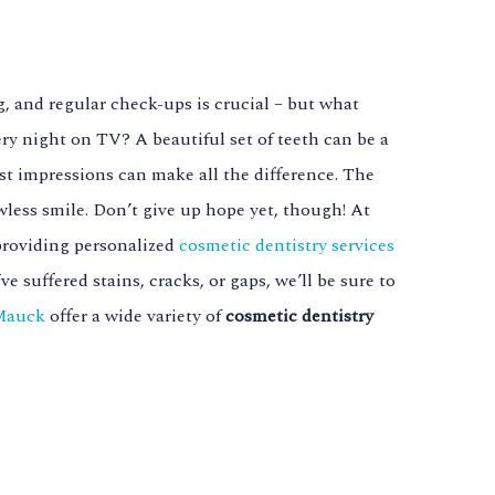
, and regular check-ups is crucial – but what
ry night on TV? A beautiful set of teeth can be a
irst impressions can make all the difference. The
awless smile. Don’t give up hope yet, though! At
providing personalized
cosmetic dentistry services
 suffered stains, cracks, or gaps, we’ll be sure to
 Mauck
offer a wide variety of
cosmetic dentistry