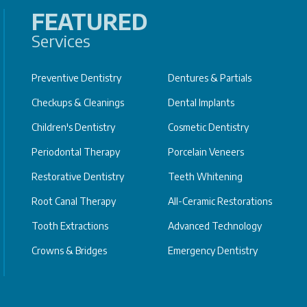
FEATURED
Services
Preventive Dentistry
Dentures & Partials
Checkups & Cleanings
Dental Implants
Children's Dentistry
Cosmetic Dentistry
Periodontal Therapy
Porcelain Veneers
Restorative Dentistry
Teeth Whitening
Root Canal Therapy
All-Ceramic Restorations
Tooth Extractions
Advanced Technology
Crowns & Bridges
Emergency Dentistry