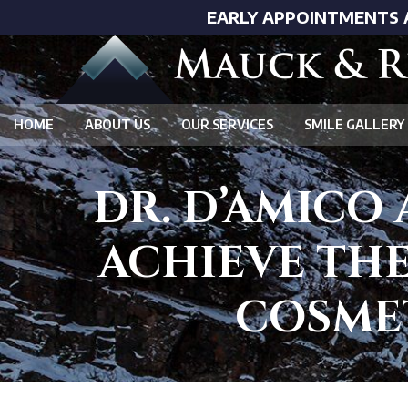
EARLY APPOINTMENTS 
HOME
ABOUT US
OUR SERVICES
SMILE GALLERY
DR. D’AMICO
ACHIEVE THE
COSMET