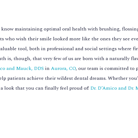
 know maintaining optimal oral health with brushing, flossing
ts who wish their smile looked more like the ones they see eve
valuable tool, both in professional and social settings where f
uth is, though, that very few of us are born with a naturally fl
co and Mauck, DDS
in
Aurora, CO
, our team is committed to 
elp patients achieve their wildest dental dreams. Whether you’ve
 a look that you can finally feel proud of!
Dr. D’Amico and Dr.