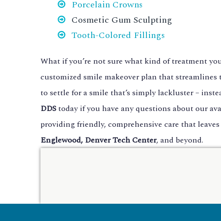
Porcelain Crowns
Cosmetic Gum Sculpting
Tooth-Colored Fillings
What if you’re not sure what kind of treatment yo
customized smile makeover plan that streamlines t
to settle for a smile that’s simply lackluster – in
DDS
today if you have any questions about our ava
providing friendly, comprehensive care that leaves
Englewood, Denver Tech Center
, and beyond.