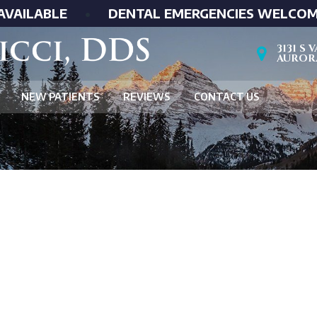
AVAILABLE
•
DENTAL EMERGENCIES WELCO
3131 S
AURORA
NEW PATIENTS
REVIEWS
CONTACT US