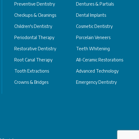
Preventive Dentistry
Dentures & Partials
Checkups & Cleanings
Dental Implants
Children's Dentistry
Cosmetic Dentistry
Periodontal Therapy
Porcelain Veneers
Restorative Dentistry
Teeth Whitening
Root Canal Therapy
All-Ceramic Restorations
Tooth Extractions
Advanced Technology
Crowns & Bridges
Emergency Dentistry