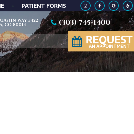
ME
•
PATIENT FORMS
 VAUGHN WAY #422
(303) 745-1400
, CO 80014
REQUEST
AN APPOINTMENT