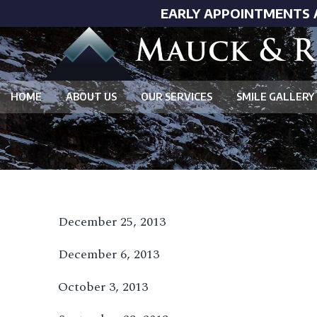
EARLY APPOINTMENTS 
HOME
ABOUT US
OUR SERVICES
SMILE GALLERY
December 25, 2013
December 6, 2013
October 3, 2013