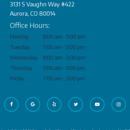
3131 S Vaughn Way #422
Aurora, CO 80014
Office Hours:
Monday
8:00 am - 5:00 pm
Tuesday
7:00 am - 3:00 pm
Wednesday
8:00 am - 5:00 pm
Thursday
7:00 am - 3:00 pm
Friday
7:00 am - 3:00 pm