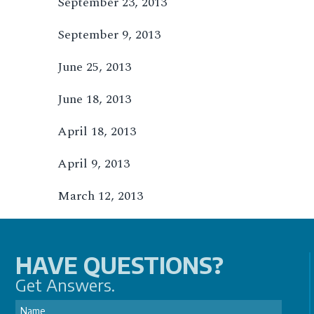
September 23, 2013
September 9, 2013
June 25, 2013
June 18, 2013
April 18, 2013
April 9, 2013
March 12, 2013
HAVE QUESTIONS?
Get Answers.