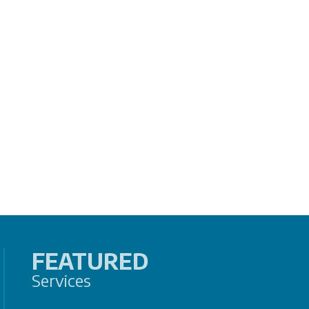
FEATURED
Services