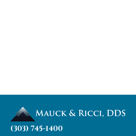
(303) 745-1400